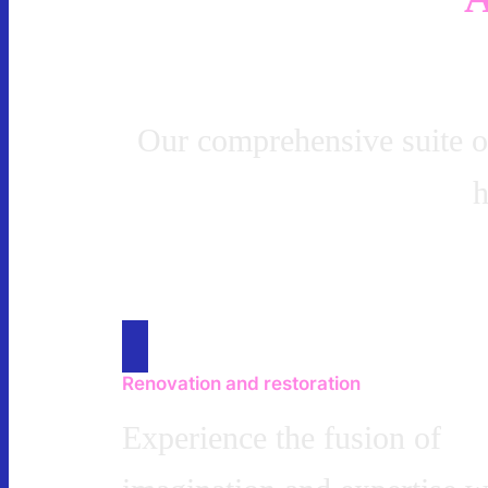
Our comprehensive suite of 
h
Renovation and restoration
Experience the fusion of