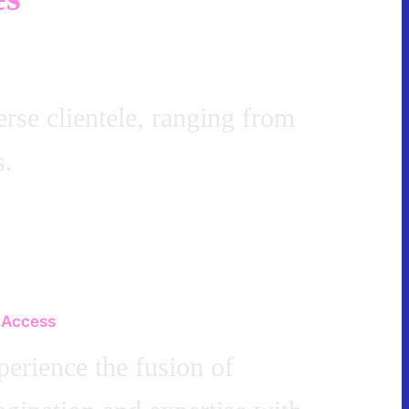
erse clientele, ranging from
s.
 Access
erience the fusion of