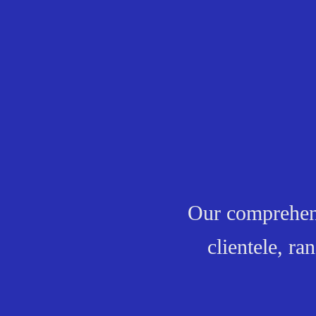
Our comprehensi
clientele, r