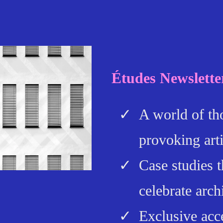
Études Newslette
A world of th
provoking arti
Case studies t
celebrate arch
Exclusive acc