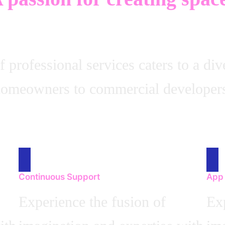
professional services caters to a div
omeowners to commercial developer
Continuous Support
App
Experience the fusion of
Exp