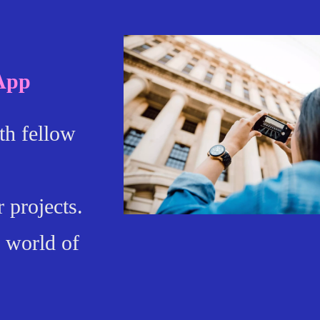
 App
th fellow
 projects.
 world of