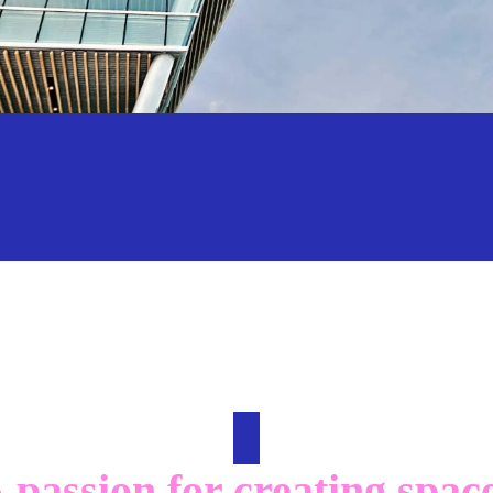
 passion for creating spac