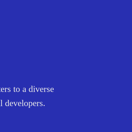
ers to a diverse
l developers.