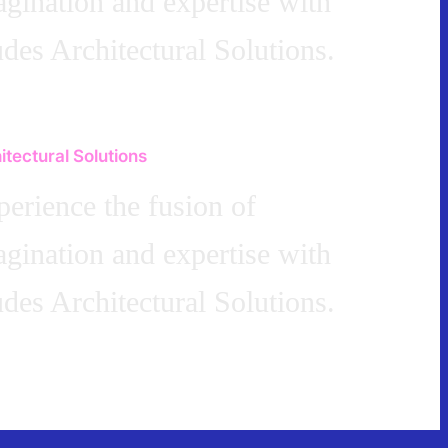
gination and expertise with
des Architectural Solutions.
itectural Solutions
erience the fusion of
gination and expertise with
des Architectural Solutions.