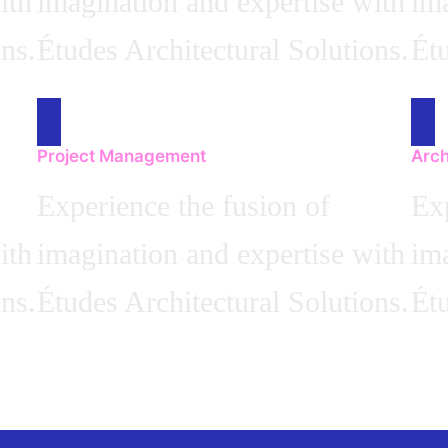
ith
imagination and expertise with
ima
ns.
Études Architectural Solutions.
Étu
Project Management
Arch
Experience the fusion of
Exp
ith
imagination and expertise with
ima
ns.
Études Architectural Solutions.
Étu