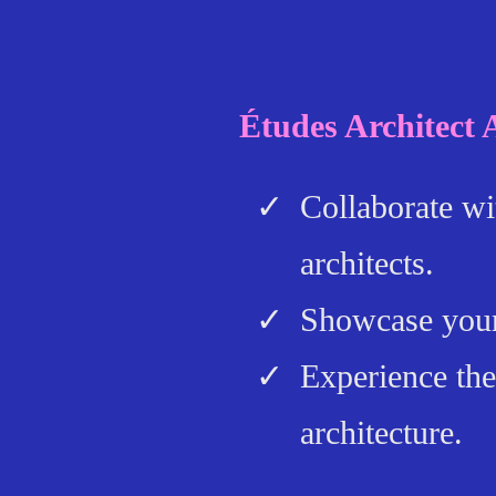
Études Architect
Collaborate wi
architects.
Showcase your
Experience the
architecture.