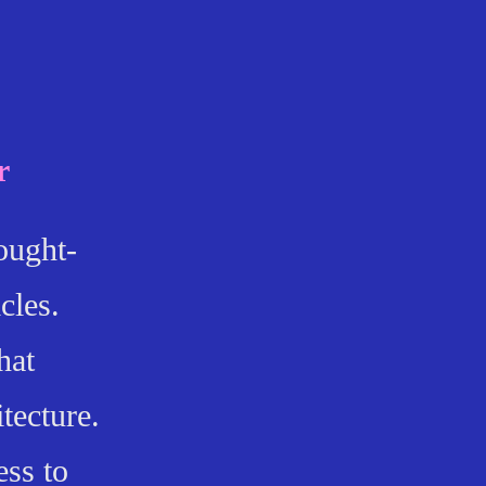
r
ought-
cles.
hat
itecture.
ess to