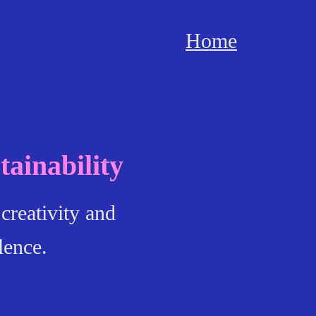
Home
ainability
creativity and
lence.