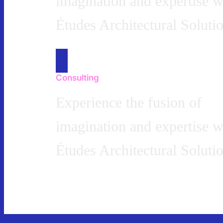
imagination and expertise w
Études Architectural Solutio
Consulting
Experience the fusion of
imagination and expertise w
Études Architectural Solutio