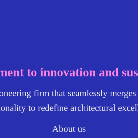
ent to innovation and sust
ioneering firm that seamlessly merges 
ionality to redefine architectural excel
About us