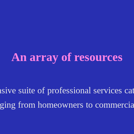
An array of resources
ve suite of professional services cat
anging from homeowners to commercia