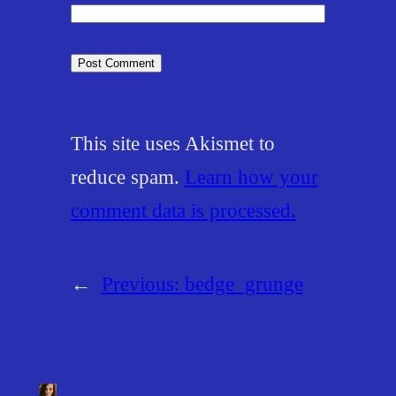
This site uses Akismet to
reduce spam.
Learn how your
comment data is processed.
←
Previous:
bedge_grunge