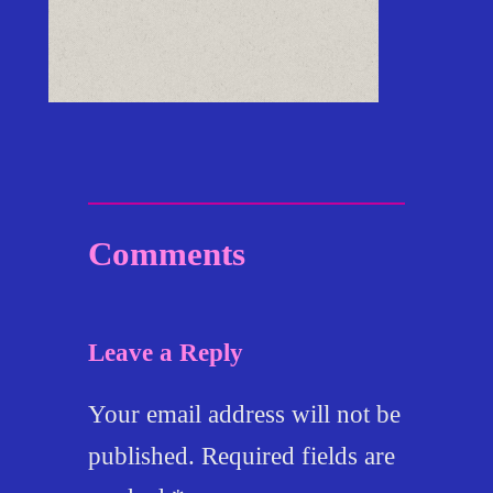
Comments
Leave a Reply
Your email address will not be
published.
Required fields are