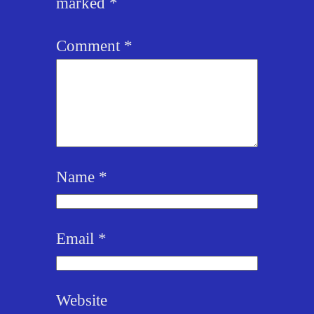
marked
*
Comment
*
Name
*
Email
*
Website