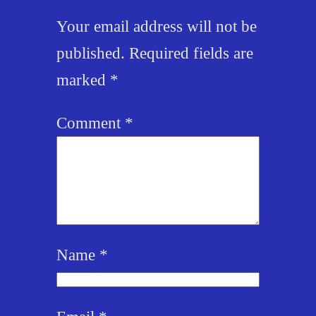
Your email address will not be
published.
Required fields are
marked
*
Comment
*
Name
*