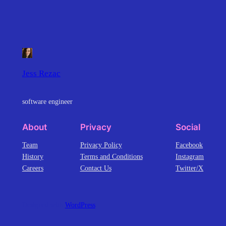
Jess Rezac
software engineer
About
Privacy
Social
Team
Privacy Policy
Facebook
History
Terms and Conditions
Instagram
Careers
Contact Us
Twitter/X
Designed with
WordPress