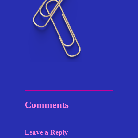
Comments
Leave a Reply