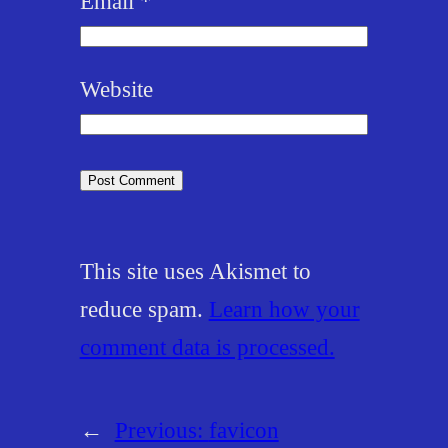
Email
*
Website
This site uses Akismet to
reduce spam.
Learn how your
comment data is processed.
←
Previous:
favicon