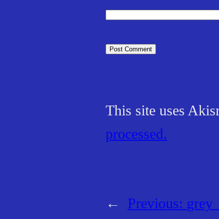
This site uses Aki
processed.
←
Previous:
grey