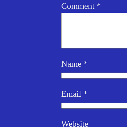
Comment
*
Name
*
Email
*
Website