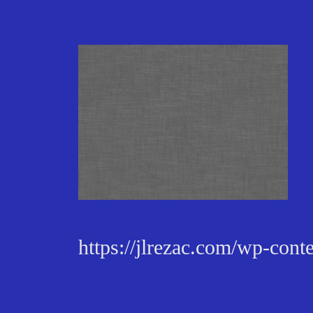
https://jlrezac.com/wp-con