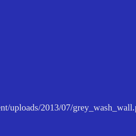
tent/uploads/2013/07/grey_wash_wall