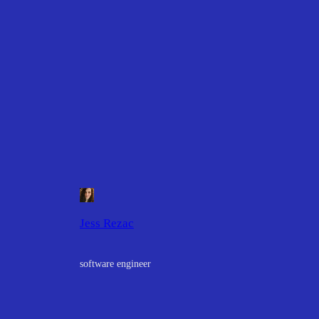
Jess Rezac
software engineer