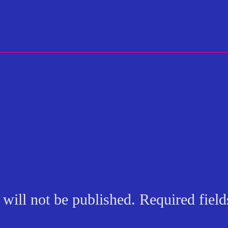
will not be published.
Required fiel