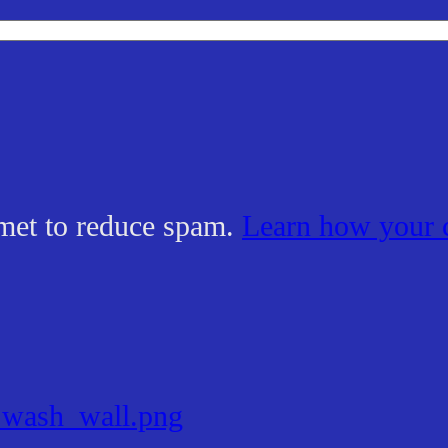
smet to reduce spam.
Learn how your 
_wash_wall.png