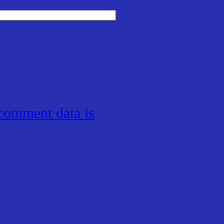
comment data is