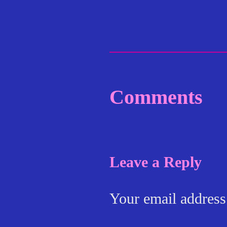
Comments
Leave a Reply
Your email address 