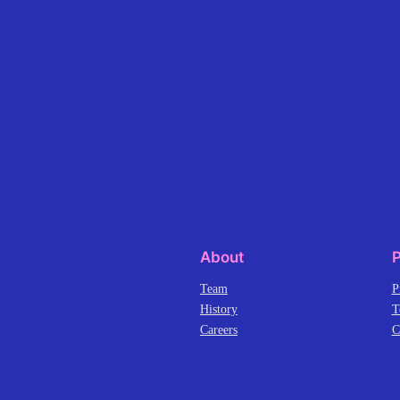
About
P
Team
P
History
T
Careers
C