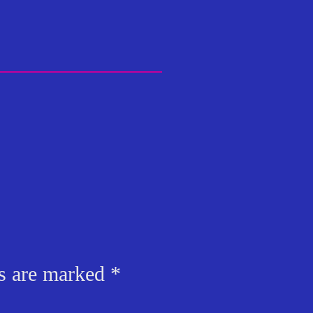
ds are marked
*