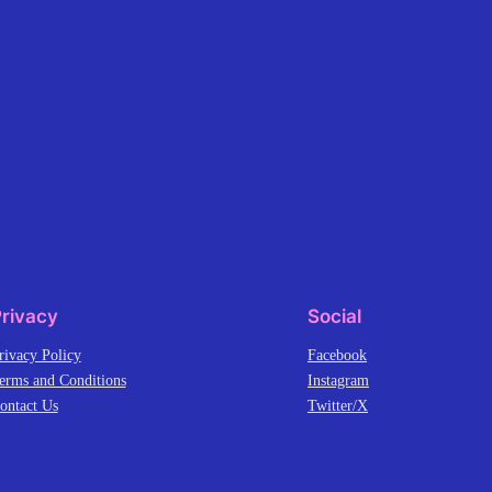
rivacy
Social
rivacy Policy
Facebook
erms and Conditions
Instagram
ontact Us
Twitter/X