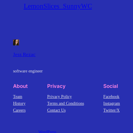
LemonSlices_SunnyWC
Jess Rezac
software engineer
About
Privacy
Social
Team
Privacy Policy
Facebook
History
Terms and Conditions
Instagram
Careers
Contact Us
Twitter/X
Designed with
WordPress