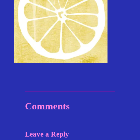
Comments
Leave a Reply