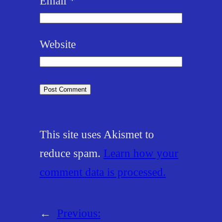
Email
*
Website
This site uses Akismet to
reduce spam.
Learn how your
comment data is processed.
←
Previous: