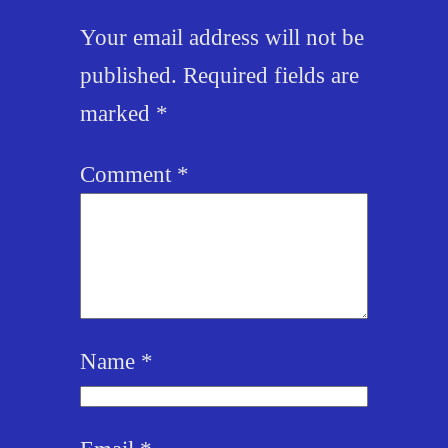
Your email address will not be
published.
Required fields are
marked
*
Comment
*
Name
*